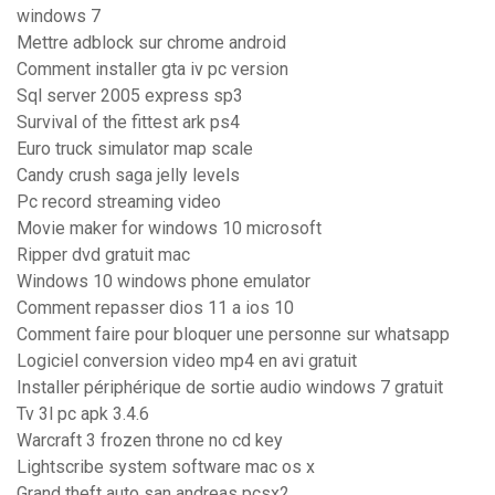
windows 7
Mettre adblock sur chrome android
Comment installer gta iv pc version
Sql server 2005 express sp3
Survival of the fittest ark ps4
Euro truck simulator map scale
Candy crush saga jelly levels
Pc record streaming video
Movie maker for windows 10 microsoft
Ripper dvd gratuit mac
Windows 10 windows phone emulator
Comment repasser dios 11 a ios 10
Comment faire pour bloquer une personne sur whatsapp
Logiciel conversion video mp4 en avi gratuit
Installer périphérique de sortie audio windows 7 gratuit
Tv 3l pc apk 3.4.6
Warcraft 3 frozen throne no cd key
Lightscribe system software mac os x
Grand theft auto san andreas pcsx2