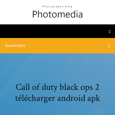
Call of duty black ops 2
télécharger android apk