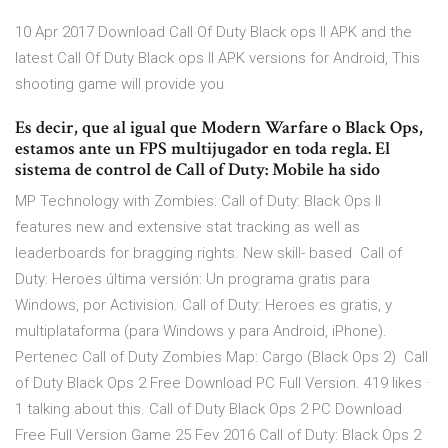
10 Apr 2017 Download Call Of Duty Black ops II APK and the
latest Call Of Duty Black ops II APK versions for Android, This
shooting game will provide you
Es decir, que al igual que Modern Warfare o Black Ops,
estamos ante un FPS multijugador en toda regla. El
sistema de control de Call of Duty: Mobile ha sido
MP Technology with Zombies: Call of Duty: Black Ops II
features new and extensive stat tracking as well as
leaderboards for bragging rights. New skill- based Call of
Duty: Heroes última versión: Un programa gratis para
Windows‚ por Activision. Call of Duty: Heroes es gratis, y
multiplataforma (para Windows y para Android, iPhone).
Pertenec Call of Duty Zombies Map: Cargo (Black Ops 2) Call
of Duty Black Ops 2 Free Download PC Full Version. 419 likes ·
1 talking about this. Call of Duty Black Ops 2 PC Download
Free Full Version Game 25 Fev 2016 Call of Duty: Black Ops 2