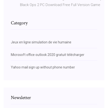
Black Ops 2 PC Download Free Full Version Game
Category
Jeux en ligne simulation de vie humaine
Microsoft office outlook 2020 gratuit télécharger
Yahoo mail sign up without phone number
Newsletter