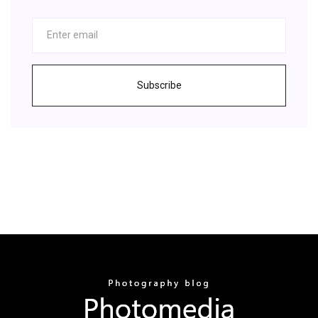
Subscribe