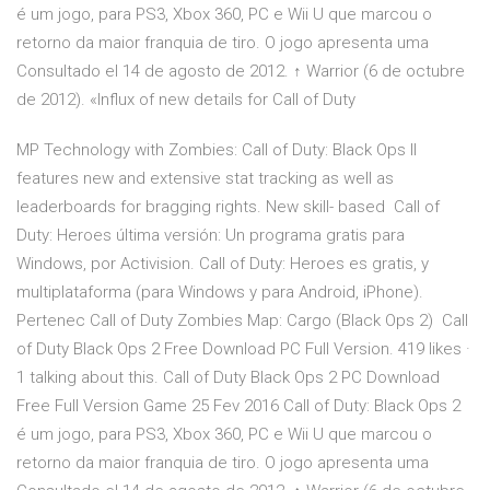
é um jogo, para PS3, Xbox 360, PC e Wii U que marcou o
retorno da maior franquia de tiro. O jogo apresenta uma
Consultado el 14 de agosto de 2012. ↑ Warrior (6 de octubre
de 2012). «Influx of new details for Call of Duty
MP Technology with Zombies: Call of Duty: Black Ops II
features new and extensive stat tracking as well as
leaderboards for bragging rights. New skill- based Call of
Duty: Heroes última versión: Un programa gratis para
Windows‚ por Activision. Call of Duty: Heroes es gratis, y
multiplataforma (para Windows y para Android, iPhone).
Pertenec Call of Duty Zombies Map: Cargo (Black Ops 2) Call
of Duty Black Ops 2 Free Download PC Full Version. 419 likes ·
1 talking about this. Call of Duty Black Ops 2 PC Download
Free Full Version Game 25 Fev 2016 Call of Duty: Black Ops 2
é um jogo, para PS3, Xbox 360, PC e Wii U que marcou o
retorno da maior franquia de tiro. O jogo apresenta uma