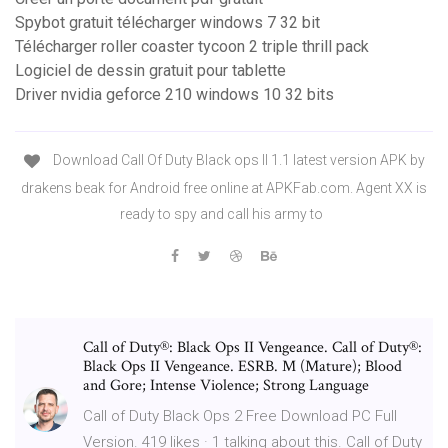
Spybot gratuit télécharger windows 7 32 bit
Télécharger roller coaster tycoon 2 triple thrill pack
Logiciel de dessin gratuit pour tablette
Driver nvidia geforce 210 windows 10 32 bits
Download Call Of Duty Black ops II 1.1 latest version APK by
drakens beak for Android free online at APKFab.com. Agent XX is
ready to spy and call his army to
Call of Duty®: Black Ops II Vengeance. Call of Duty®:
Black Ops II Vengeance. ESRB. M (Mature); Blood
and Gore; Intense Violence; Strong Language
Call of Duty Black Ops 2 Free Download PC Full
Version. 419 likes · 1 talking about this. Call of Duty