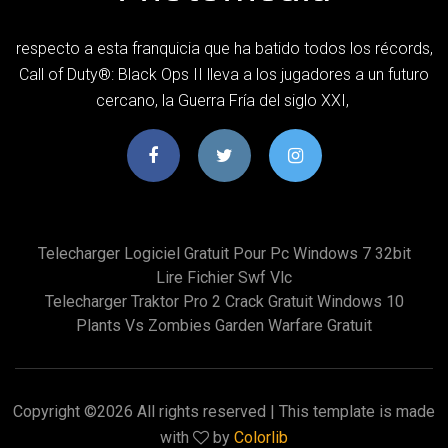
respecto a esta franquicia que ha batido todos los récords,
Call of Duty®: Black Ops II lleva a los jugadores a un futuro
cercano, la Guerra Fría del siglo XXI,
Telecharger Logiciel Gratuit Pour Pc Windows 7 32bit
Lire Fichier Swf Vlc
Telecharger Traktor Pro 2 Crack Gratuit Windows 10
Plants Vs Zombies Garden Warfare Gratuit
Copyright ©
2026 All rights reserved | This template is made
with
by
Colorlib