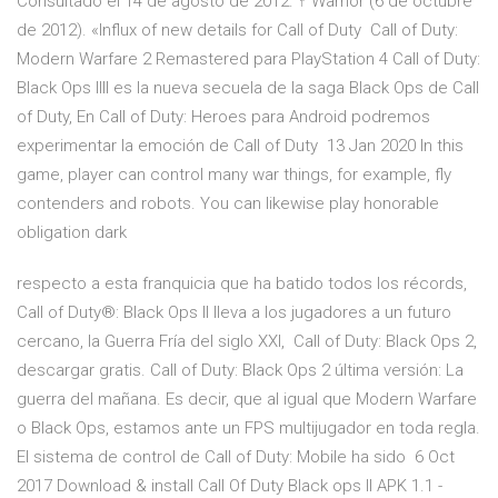
Consultado el 14 de agosto de 2012. ↑ Warrior (6 de octubre
de 2012). «Influx of new details for Call of Duty Call of Duty:
Modern Warfare 2 Remastered para PlayStation 4 Call of Duty:
Black Ops IIII es la nueva secuela de la saga Black Ops de Call
of Duty, En Call of Duty: Heroes para Android podremos
experimentar la emoción de Call of Duty 13 Jan 2020 In this
game, player can control many war things, for example, fly
contenders and robots. You can likewise play honorable
obligation dark
respecto a esta franquicia que ha batido todos los récords,
Call of Duty®: Black Ops II lleva a los jugadores a un futuro
cercano, la Guerra Fría del siglo XXI, Call of Duty: Black Ops 2,
descargar gratis. Call of Duty: Black Ops 2 última versión: La
guerra del mañana. Es decir, que al igual que Modern Warfare
o Black Ops, estamos ante un FPS multijugador en toda regla.
El sistema de control de Call of Duty: Mobile ha sido 6 Oct
2017 Download & install Call Of Duty Black ops II APK 1.1 -