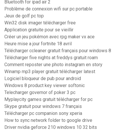
Bluetooth for ipad air 2
Problème de connexion wifi sur pc portable
Jeux de golf pc top
Win32 disk imager télécharger free
Application gratuite pour se vieillir
Créer un jeu pokémon avec rpg maker vx ace
Heure mise a jour fortnite 18 avril
Télécharger ccleaner gratuit français pour windows 8
Télécharger five nights at freddys gratuit roam
Comment reposter une photo instagram en story
Winamp mp3 player gratuit télécharger latest
Logiciel bloqueur de pub pour android
Windows 8 product key viewer softonic
Telecharger governor of poker 3 pc
Myplaycity games gratuit télécharger for pc
Skype gratuit pour windows 7 français
Télécharger pc companion sony xperia
How to sync network folder to google drive
Driver nvidia geforce 210 windows 10 32 bits