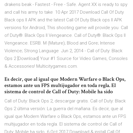
drakens beak - Fastest - Free - Safe. Agent XX is ready to spy
and call his army to take 10 Apr 2017 Download Call Of Duty
Black ops II APK and the latest Call Of Duty Black ops II APK
versions for Android, This shooting game will provide you Call
of Duty®: Black Ops II Vengeance. Call of Duty®: Black Ops II
Vengeance. ESRB. M (Mature); Blood and Gore; Intense
Violence; Strong Language Jun 2, 2014 - Call of Duty: Black
Ops 2 [Download] Your #1 Source for Video Games, Consoles
& Accessories! Multicitygames.com.
Es decir, que al igual que Modern Warfare o Black Ops,
estamos ante un FPS multijugador en toda regla. El
sistema de control de Call of Duty: Mobile ha sido
Call of Duty: Black Ops 2, descargar gratis. Call of Duty: Black
Ops 2 última versión: La guerra del mañana. Es decir, que al
igual que Modern Warfare o Black Ops, estamos ante un FPS
multijugador en toda regla. El sistema de control de Call of
Duty: Mobile ha sido 6 Oct 2017 Download & install Call Of