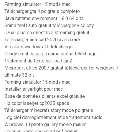
Farming simulator 15 mods mac
Télécharger gta 4 pc gratis completo
Java runtime environment 1.8.0 64 bits
Grand theft auto gratuit télécharger vice city
Canal plus en direct live streaming gratuit
Telecharger autocad 2020 avec crack
Vlc skins windows 10 télécharger
Candy crush saga pc game gratuit télécharger
Traitement de texte sur ipad air 2
Microsoft office 2007 gratuit télécharger for windows 7
ultimate 32 bit
Farming simulator 15 mods mac
Installer silverlight pour mac
Base de données clients excel gratuite
Hp color laserjet cp2025 specs
Télécharger minecraft story mode pc gratis
Logiciel denregistrement et de traitement audio
Windows 10 photo gallery movie maker
Créer un porte document pdf gratuit