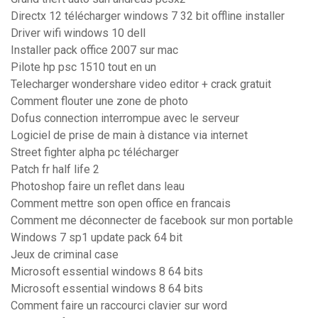
Directx 12 télécharger windows 7 32 bit offline installer
Driver wifi windows 10 dell
Installer pack office 2007 sur mac
Pilote hp psc 1510 tout en un
Telecharger wondershare video editor + crack gratuit
Comment flouter une zone de photo
Dofus connection interrompue avec le serveur
Logiciel de prise de main à distance via internet
Street fighter alpha pc télécharger
Patch fr half life 2
Photoshop faire un reflet dans leau
Comment mettre son open office en francais
Comment me déconnecter de facebook sur mon portable
Windows 7 sp1 update pack 64 bit
Jeux de criminal case
Microsoft essential windows 8 64 bits
Microsoft essential windows 8 64 bits
Comment faire un raccourci clavier sur word