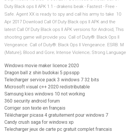
Duty Black ops II APK 1.1 - drakens beak - Fastest - Free -
Safe. Agent XX is ready to spy and call his army to take 10
Apr 2017 Download Call Of Duty Black ops II APK and the
latest Call Of Duty Black ops II APK versions for Android, This
shooting game will provide you Call of Duty®: Black Ops II
Vengeance. Call of Duty®: Black Ops II Vengeance. ESRB. M
(Mature); Blood and Gore; Intense Violence; Strong Language
Windows movie maker licence 2020
Dragon ball z shin budokai 5 ppsspp
Telecharger service pack 3 windows 7 32 bits
Microsoft visual c++ 2020 redistributable
Samsung kies windows 10 not working
360 security android forum
Corriger son texte en français
Télécharger picasa 4 gratuitement pour windows 7
Candy crush saga for windows xp
Telecharger jeux de carte pc gratuit complet francais