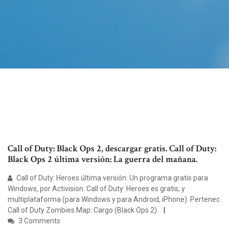
Call of Duty: Black Ops 2, descargar gratis. Call of Duty:
Black Ops 2 última versión: La guerra del mañana.
Call of Duty: Heroes última versión: Un programa gratis para
Windows‚ por Activision. Call of Duty: Heroes es gratis, y
multiplataforma (para Windows y para Android, iPhone). Pertenec
Call of Duty Zombies Map: Cargo (Black Ops 2)
3 Comments